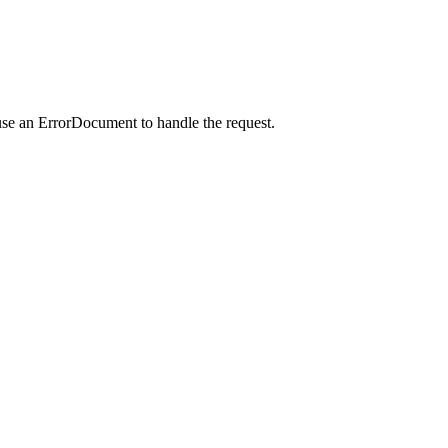
use an ErrorDocument to handle the request.