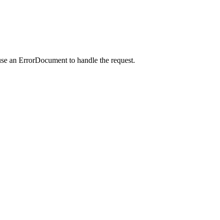
use an ErrorDocument to handle the request.