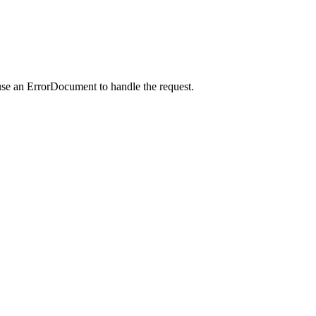
use an ErrorDocument to handle the request.