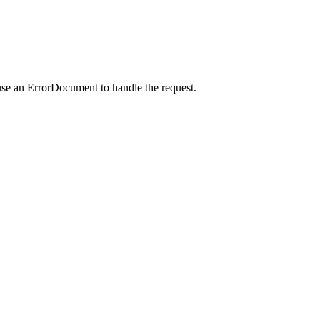
use an ErrorDocument to handle the request.