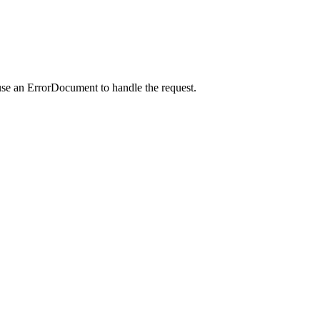
use an ErrorDocument to handle the request.