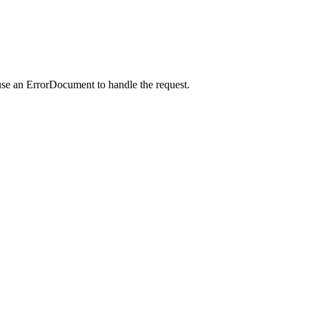
use an ErrorDocument to handle the request.