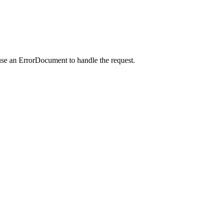
use an ErrorDocument to handle the request.