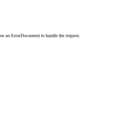
use an ErrorDocument to handle the request.