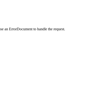
use an ErrorDocument to handle the request.